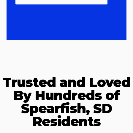
Trusted and Loved
By Hundreds of
Spearfish, SD
Residents