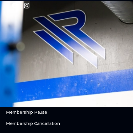
PROGRAMS
CrossFit
Personal Training
Performance Lab
Kids & Teens
Legends Club (55+)
ABOUT
About Us
Contact Us
Membership Pause
Membership Cancellation