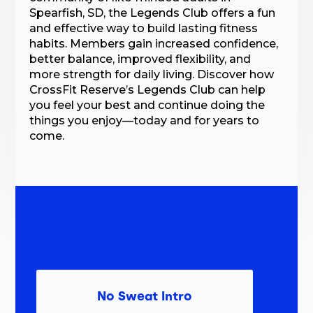
Spearfish, SD, the Legends Club offers a fun
and effective way to build lasting fitness
habits. Members gain increased confidence,
better balance, improved flexibility, and
more strength for daily living. Discover how
CrossFit Reserve’s Legends Club can help
you feel your best and continue doing the
things you enjoy—today and for years to
come.
No Sweat Intro