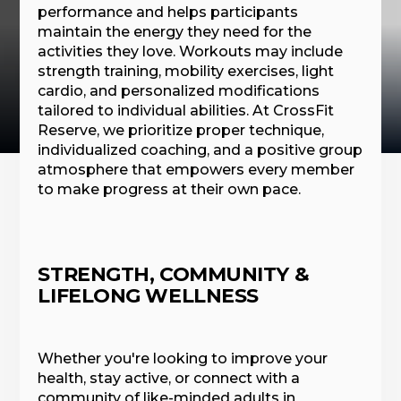
performance and helps participants
maintain the energy they need for the
activities they love. Workouts may include
strength training, mobility exercises, light
cardio, and personalized modifications
tailored to individual abilities. At CrossFit
Reserve, we prioritize proper technique,
individualized coaching, and a positive group
atmosphere that empowers every member
to make progress at their own pace.
STRENGTH, COMMUNITY &
LIFELONG WELLNESS
Whether you're looking to improve your
health, stay active, or connect with a
community of like-minded adults in