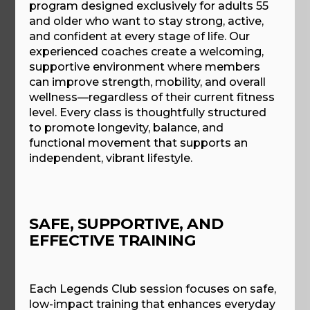
program designed exclusively for adults 55
and older who want to stay strong, active,
and confident at every stage of life. Our
experienced coaches create a welcoming,
supportive environment where members
can improve strength, mobility, and overall
wellness—regardless of their current fitness
level. Every class is thoughtfully structured
to promote longevity, balance, and
functional movement that supports an
independent, vibrant lifestyle.
SAFE, SUPPORTIVE, AND
EFFECTIVE TRAINING
Each Legends Club session focuses on safe,
low-impact training that enhances everyday