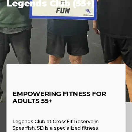
Legends Club (55+)
EMPOWERING FITNESS FOR
ADULTS 55+
Legends Club at CrossFit Reserve in
Spearfish, SD is a specialized fitness