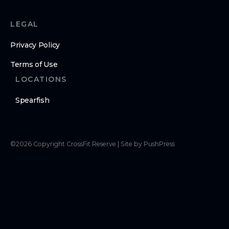
LEGAL
Privacy Policy
Terms of Use
LOCATIONS
Spearfish
©
2026
Copyright
CrossFit Reserve
|
Site by PushPress