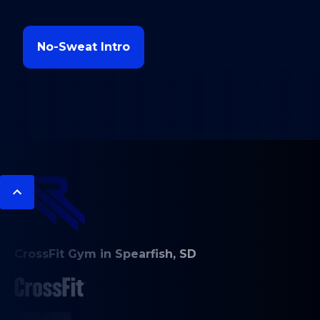
No-Sweat Intro
CrossFit Gym in Spearfish, SD