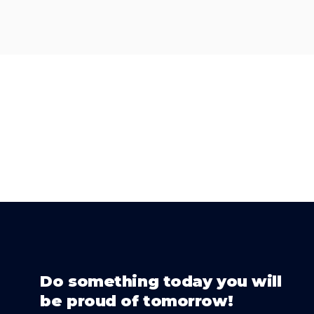
Do something today you will
be proud of tomorrow!